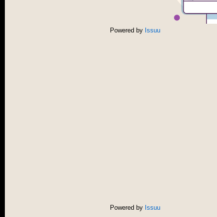
Powered by
Issuu
Powered by
Issuu