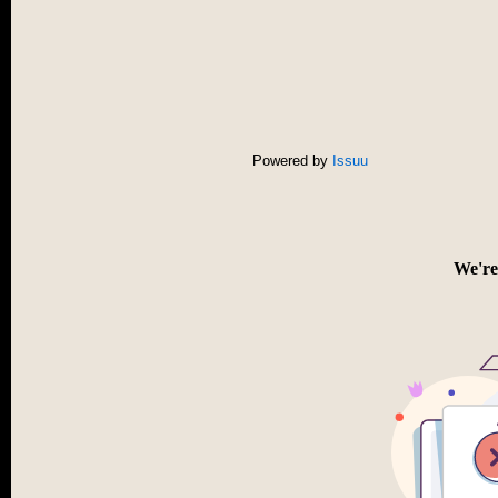
Powered by
Issuu