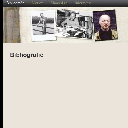
Bibliografie
Nieuws
Maassluis
Informatie
Bibliografie