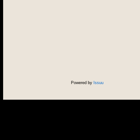
Powered by
Issuu