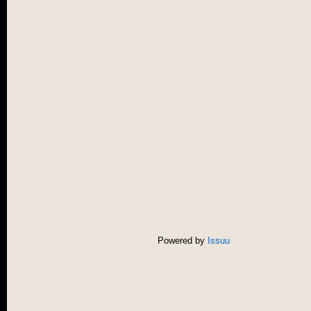
Powered by
Issuu